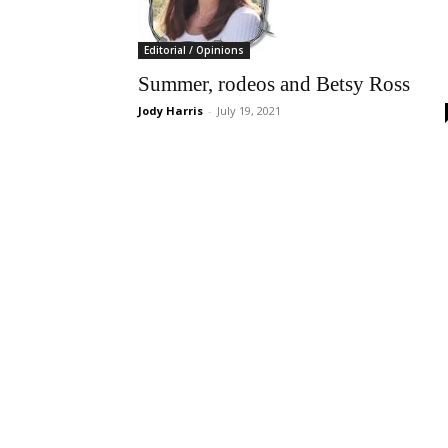
Editorial / Opinions
Summer, rodeos and Betsy Ross
Jody Harris
-
July 19, 2021