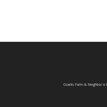
Ozarks Farm & Neighbor is 