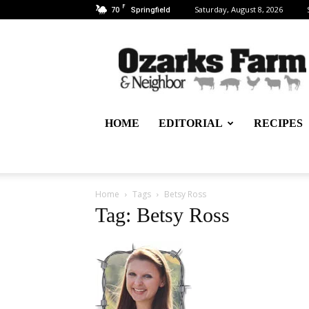
F
70
Saturday, August 8, 2026
Springfield
Ozarks
Farm
&
Neighbor
Newspaper
–
HOME
EDITORIAL
RECIPES
written
for,
by
&
about
Home
Tags
Betsy Ross
farmers
Tag: Betsy Ross