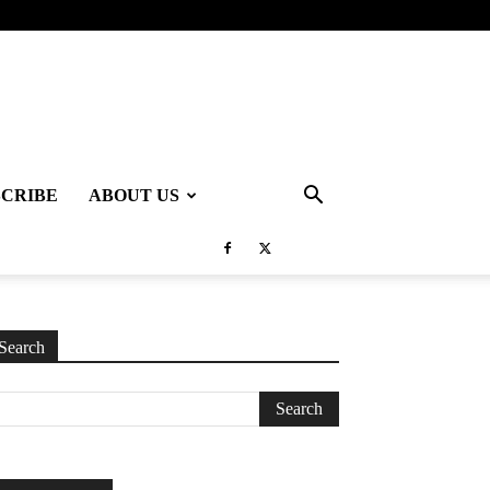
SCRIBE
ABOUT US
Search