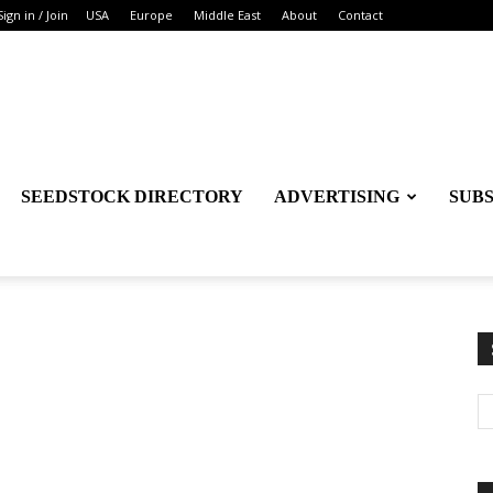
Sign in / Join
USA
Europe
Middle East
About
Contact
SEEDSTOCK DIRECTORY
ADVERTISING
SUB