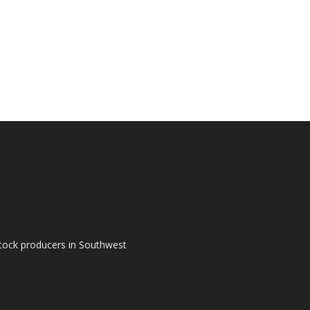
tock producers in Southwest