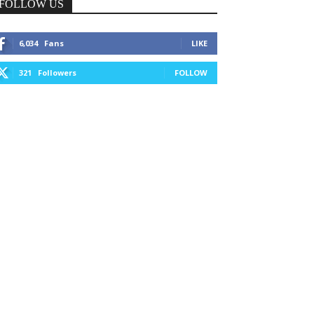
FOLLOW US
6,034
Fans
LIKE
321
Followers
FOLLOW