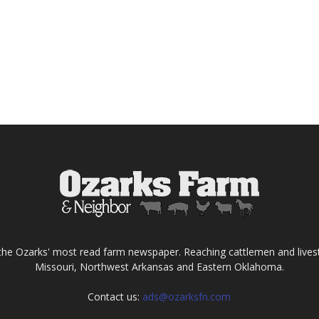
the Ozarks' most read farm newspaper. Reaching cattlemen and lives
Missouri, Northwest Arkansas and Eastern Oklahoma.
Contact us:
ads@ozarksfn.com