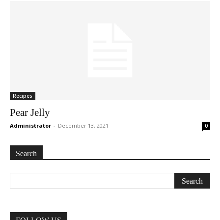
Recipes
Pear Jelly
Administrator
-
December 13, 2021
0
Search