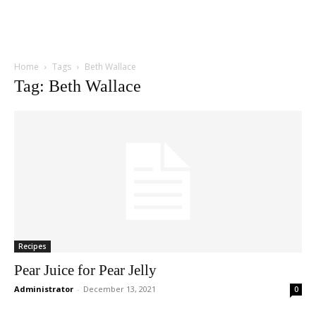
Home
Tags
Beth Wallace
Tag: Beth Wallace
Recipes
Pear Juice for Pear Jelly
Administrator
-
December 13, 2021
0