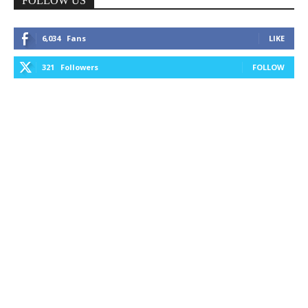
FOLLOW US
6,034
Fans
LIKE
321
Followers
FOLLOW