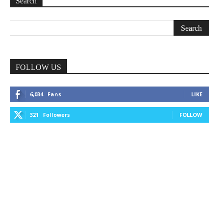
Search
FOLLOW US
6,034
Fans
LIKE
321
Followers
FOLLOW