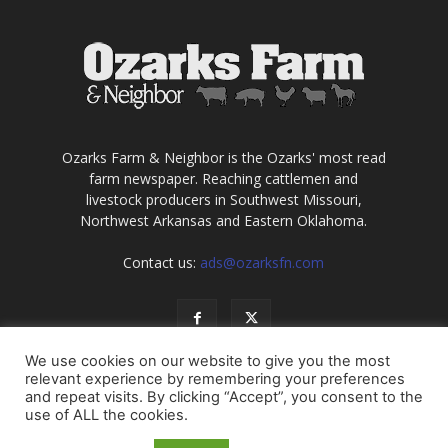
Ozarks Farm & Neighbor is the Ozarks' most read
farm newspaper. Reaching cattlemen and
livestock producers in Southwest Missouri,
Northwest Arkansas and Eastern Oklahoma.
Contact us:
ads@ozarksfn.com
We use cookies on our website to give you the most
relevant experience by remembering your preferences
and repeat visits. By clicking “Accept”, you consent to the
use of ALL the cookies.
USA
Europe
Middle East
About
Contact