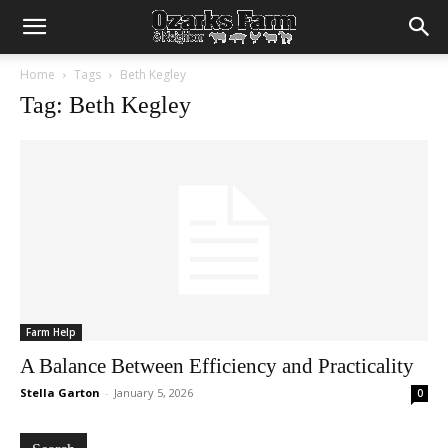
Home
Tags
Beth Kegley
Tag: Beth Kegley
Farm Help
A Balance Between Efficiency and Practicality
Stella Garton
-
January 5, 2026
0