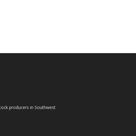
tock producers in Southwest