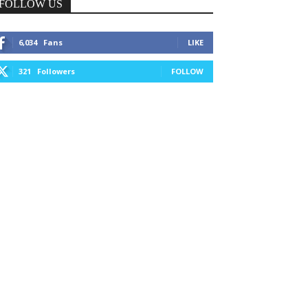
FOLLOW US
6,034
Fans
LIKE
321
Followers
FOLLOW