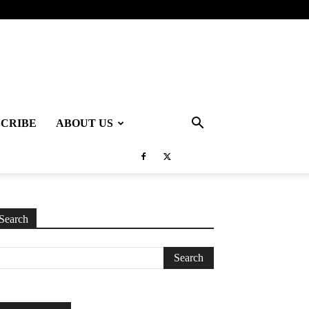
SCRIBE
ABOUT US
Search