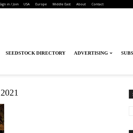
Sign in / Join
USA
Europe
Middle East
About
Contact
SEEDSTOCK DIRECTORY
ADVERTISING
SUB
 2021