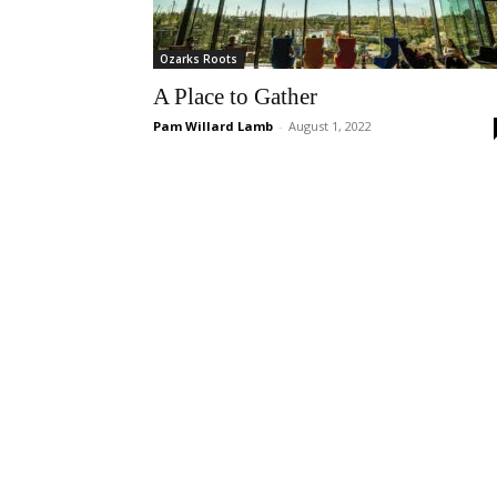
Ozarks Roots
A Place to Gather
Pam Willard Lamb
-
August 1, 2022