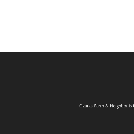
Ozarks Farm & Neighbor is 