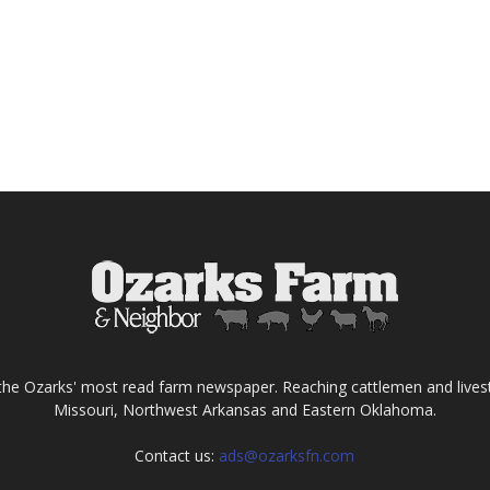
the Ozarks' most read farm newspaper. Reaching cattlemen and lives
Missouri, Northwest Arkansas and Eastern Oklahoma.
Contact us:
ads@ozarksfn.com