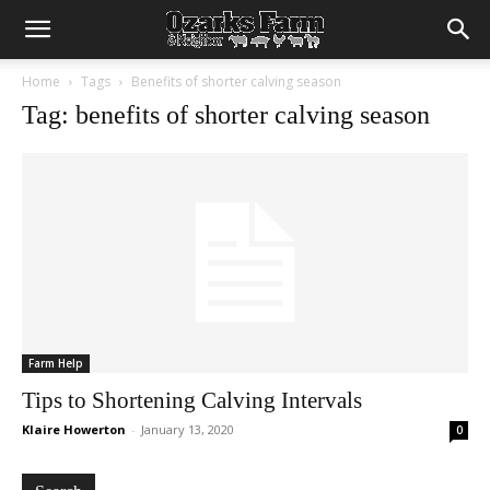
Home
Tags
Benefits of shorter calving season
Tag: benefits of shorter calving season
Farm Help
Tips to Shortening Calving Intervals
Klaire Howerton
-
January 13, 2020
0