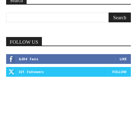
Search
FOLLOW US
6,034
Fans
LIKE
321
Followers
FOLLOW