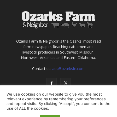
Ozarks Farm & Neighbor is the Ozarks' most read
farm newspaper. Reaching cattlemen and
livestock producers in Southwest Missouri,
Northwest Arkansas and Eastern Oklahoma.
Contact us:
ads@ozarksfn.com
We use cookies on our website to give you the most
relevant experience by remembering your preferences
and repeat visits. By clicking “Accept”, you consent to the
use of ALL the cookies.
USA
Europe
Middle East
About
Contact