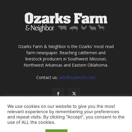
Ozarks Farm & Neighbor is the Ozarks' most read
farm newspaper. Reaching cattlemen and
livestock producers in Southwest Missouri,
Northwest Arkansas and Eastern Oklahoma.
Contact us:
ads@ozarksfn.com
We use cookies on our website to give you the most
relevant experience by remembering your preferences
and repeat visits. By clicking “Accept”, you consent to the
use of ALL the cookies.
USA
Europe
Middle East
About
Contact