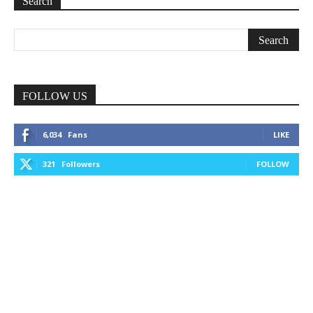
Search
FOLLOW US
6,034
Fans
LIKE
321
Followers
FOLLOW