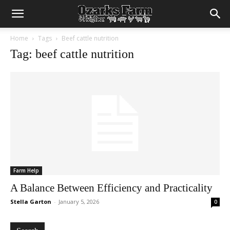
Home
Tags
Beef cattle nutrition
Tag: beef cattle nutrition
Farm Help
A Balance Between Efficiency and Practicality
Stella Garton
-
January 5, 2026
0