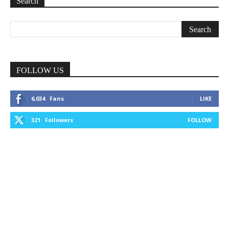
Search
FOLLOW US
6,034
Fans
LIKE
321
Followers
FOLLOW