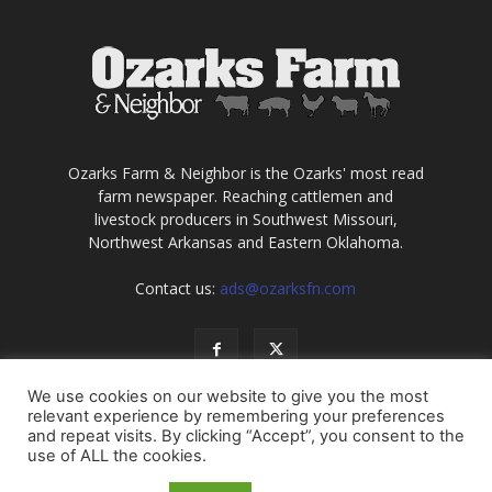
Ozarks Farm & Neighbor is the Ozarks' most read
farm newspaper. Reaching cattlemen and
livestock producers in Southwest Missouri,
Northwest Arkansas and Eastern Oklahoma.
Contact us:
ads@ozarksfn.com
We use cookies on our website to give you the most
relevant experience by remembering your preferences
and repeat visits. By clicking “Accept”, you consent to the
use of ALL the cookies.
USA
Europe
Middle East
About
Contact