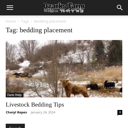
Home
Tags
Bedding placement
Tag: bedding placement
Farm Help
Livestock Bedding Tips
Cheryl Kepes
-
January 24, 2024
0