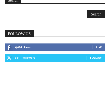
Search
FOLLOW US
6,034
Fans
LIKE
321
Followers
FOLLOW