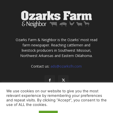
Ozarks Farm & Neighbor is the Ozarks' most read
farm newspaper. Reaching cattlemen and
livestock producers in Southwest Missouri,
Northwest Arkansas and Eastern Oklahoma.
Contact us:
ads@ozarksfn.com
We use cookies on our website to give you the most
relevant experience by remembering your preferences
and repeat visits. By clicking “Accept”, you consent to the
use of ALL the cookies.
USA
Europe
Middle East
About
Contact