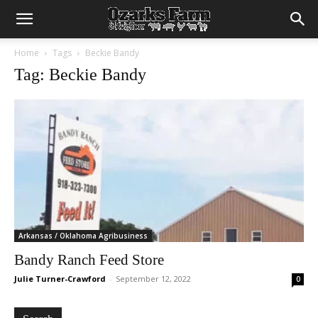
Home
Tags
Beckie Bandy
Tag: Beckie Bandy
Arkansas / Oklahoma Agribusiness
Bandy Ranch Feed Store
Julie Turner-Crawford
-
September 12, 2022
0