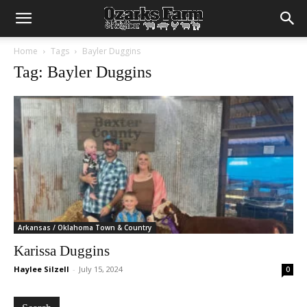
Home
Tags
Bayler Duggins
Tag: Bayler Duggins
Arkansas / Oklahoma Town & Country
Karissa Duggins
Haylee Silzell
-
July 15, 2024
0