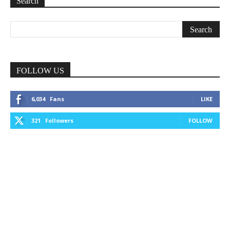
Search
FOLLOW US
6,034
Fans
LIKE
321
Followers
FOLLOW