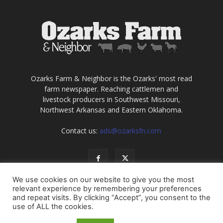
Ozarks Farm & Neighbor is the Ozarks' most read
farm newspaper. Reaching cattlemen and
livestock producers in Southwest Missouri,
Northwest Arkansas and Eastern Oklahoma.
Contact us:
ads@ozarksfn.com
We use cookies on our website to give you the most
relevant experience by remembering your preferences
and repeat visits. By clicking “Accept”, you consent to the
use of ALL the cookies.
USA
Europe
Middle East
About
Contact