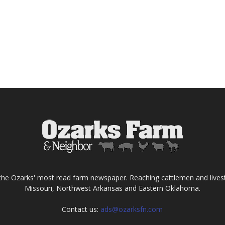
the Ozarks' most read farm newspaper. Reaching cattlemen and lives
Missouri, Northwest Arkansas and Eastern Oklahoma.
Contact us:
ads@ozarksfn.com