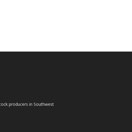
tock producers in Southwest