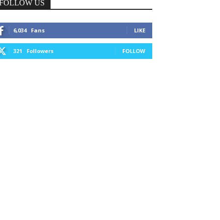
FOLLOW US
6,034
Fans
LIKE
321
Followers
FOLLOW