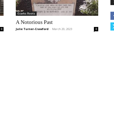
Ozarks Roots
A Notorious Past
Julie Turner-Crawford
-
March 20, 2023
0
0