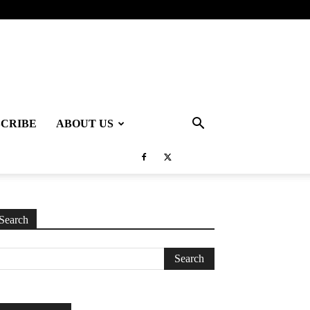
SCRIBE
ABOUT US
Search