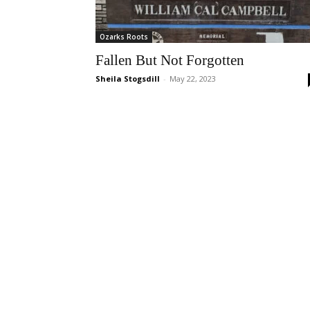
Ozarks Roots
Fallen But Not Forgotten
Sheila Stogsdill
-
May 22, 2023