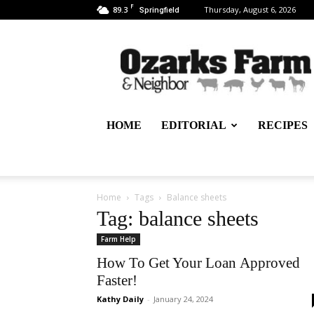
F
89.3
Thursday, August 6, 2026
Springfield
Ozarks
Farm
&
Neighbor
Newspaper
–
HOME
EDITORIAL
RECIPES
written
for,
by
&
about
Home
Tags
Balance sheets
farmers
Tag: balance sheets
Farm Help
How To Get Your Loan Approved
Faster!
Kathy Daily
-
January 24, 2024