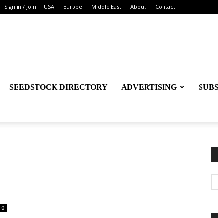
Sign in / Join
USA
Europe
Middle East
About
Contact
SEEDSTOCK DIRECTORY
ADVERTISING
SUB
0