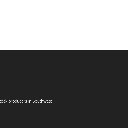
tock producers in Southwest