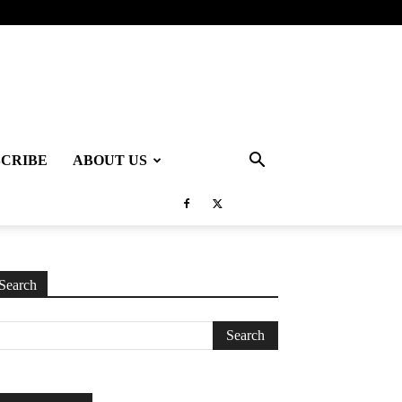
SCRIBE
ABOUT US
Search