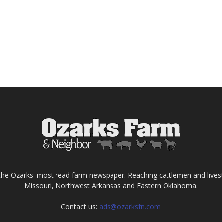
the Ozarks' most read farm newspaper. Reaching cattlemen and lives
Missouri, Northwest Arkansas and Eastern Oklahoma.
Contact us:
ads@ozarksfn.com