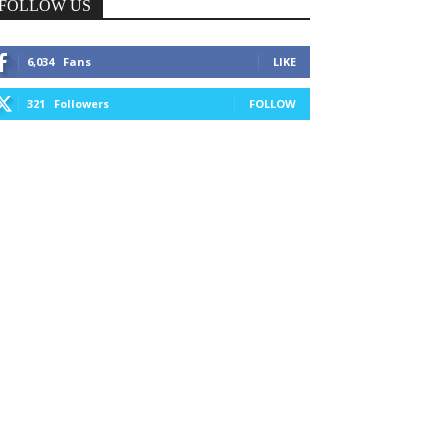
FOLLOW US
6,034
Fans
LIKE
321
Followers
FOLLOW