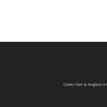
Ozarks Farm & Neighbor is 