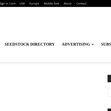
Sign in / Join
USA
Europe
Middle East
About
Contact
SEEDSTOCK DIRECTORY
ADVERTISING
SUB