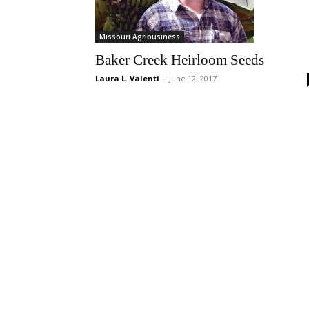
Missouri Agribusiness
Baker Creek Heirloom Seeds
Laura L. Valenti
-
June 12, 2017