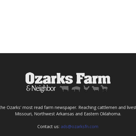
the Ozarks' most read farm newspaper. Reaching cattlemen and lives
Missouri, Northwest Arkansas and Eastern Oklahoma.
Contact us:
ads@ozarksfn.com