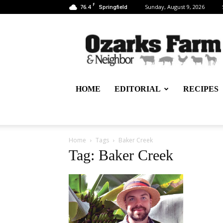
F
76.4
Sunday, August 9, 2026
Springfield
Ozarks
Farm
&
Neighbor
Newspaper
–
HOME
EDITORIAL
RECIPES
written
for,
by
&
about
Home
Tags
Baker Creek
farmers
Tag: Baker Creek