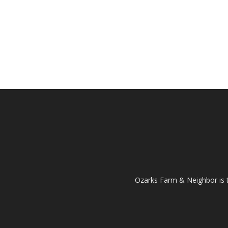
Ozarks Farm & Neighbor is 