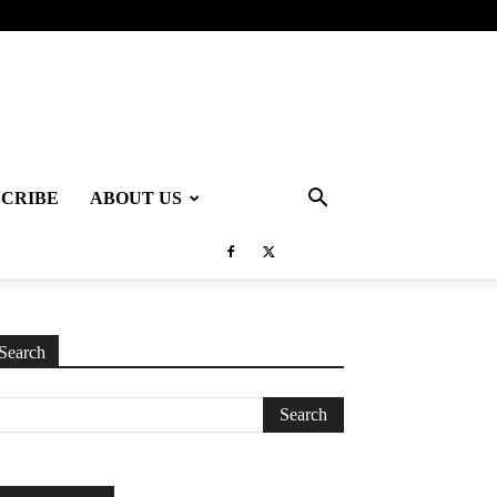
SCRIBE
ABOUT US
Search