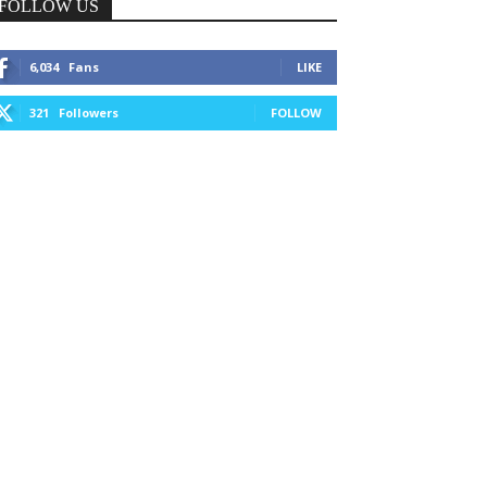
FOLLOW US
6,034
Fans
LIKE
321
Followers
FOLLOW