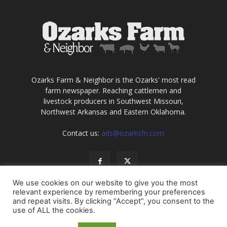
Ozarks Farm & Neighbor is the Ozarks' most read
farm newspaper. Reaching cattlemen and
livestock producers in Southwest Missouri,
Northwest Arkansas and Eastern Oklahoma.
Contact us:
ads@ozarksfn.com
We use cookies on our website to give you the most
relevant experience by remembering your preferences
and repeat visits. By clicking “Accept”, you consent to the
use of ALL the cookies.
USA
Europe
Middle East
About
Contact