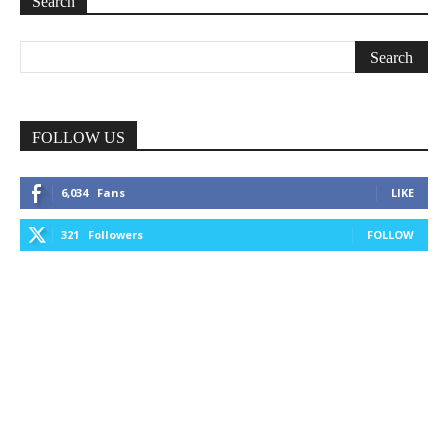
Search
FOLLOW US
6,034
Fans
LIKE
321
Followers
FOLLOW