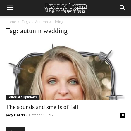
Home
Tags
Autumn wedding
Tag: autumn wedding
Editorial / Opinions
The sounds and smells of fall
Jody Harris
-
October 13, 2025
0