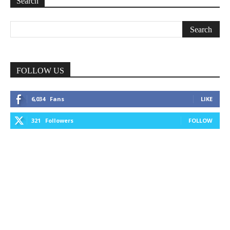
Search
FOLLOW US
6,034
Fans
LIKE
321
Followers
FOLLOW