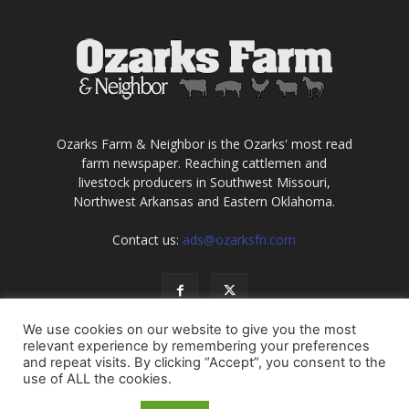
Ozarks Farm & Neighbor is the Ozarks' most read
farm newspaper. Reaching cattlemen and
livestock producers in Southwest Missouri,
Northwest Arkansas and Eastern Oklahoma.
Contact us:
ads@ozarksfn.com
We use cookies on our website to give you the most
relevant experience by remembering your preferences
and repeat visits. By clicking “Accept”, you consent to the
use of ALL the cookies.
USA
Europe
Middle East
About
Contact