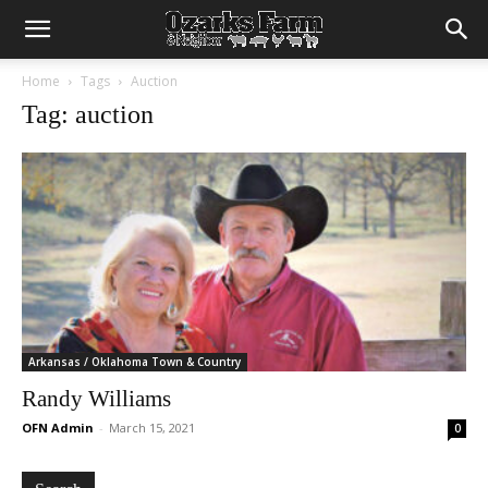
Home
Tags
Auction
Tag: auction
Arkansas / Oklahoma Town & Country
Randy Williams
OFN Admin
-
March 15, 2021
0