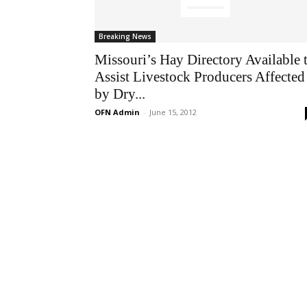
Breaking News
Missouri’s Hay Directory Available 
Assist Livestock Producers Affected
by Dry...
OFN Admin
-
June 15, 2012