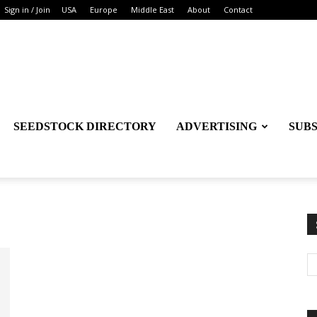
Sign in / Join
USA
Europe
Middle East
About
Contact
SEEDSTOCK DIRECTORY
ADVERTISING
SUB