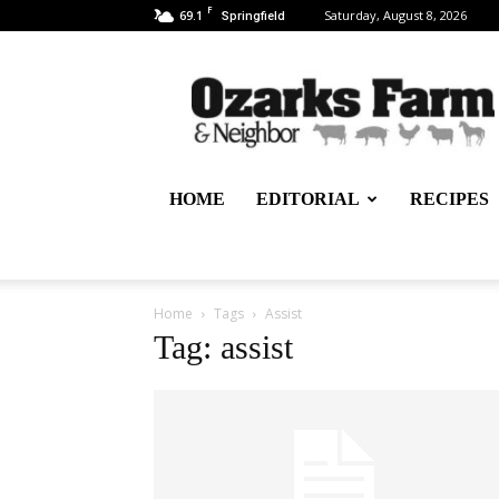
F
69.1
Saturday, August 8, 2026
Springfield
Ozarks
Farm
&
Neighbor
Newspaper
–
HOME
EDITORIAL
RECIPES
written
for,
by
&
about
Home
Tags
Assist
farmers
Tag: assist