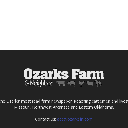
the Ozarks' most read farm newspaper. Reaching cattlemen and lives
Missouri, Northwest Arkansas and Eastern Oklahoma.
Contact us:
ads@ozarksfn.com