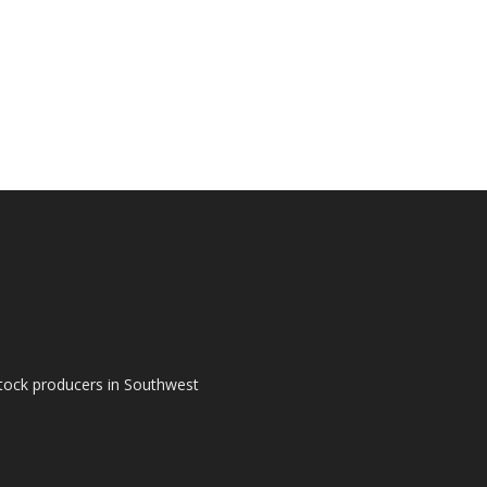
tock producers in Southwest