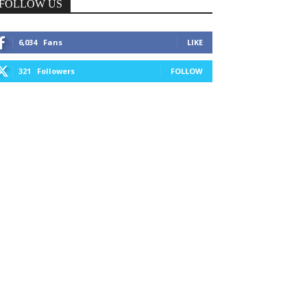
FOLLOW US
6,034
Fans
LIKE
321
Followers
FOLLOW