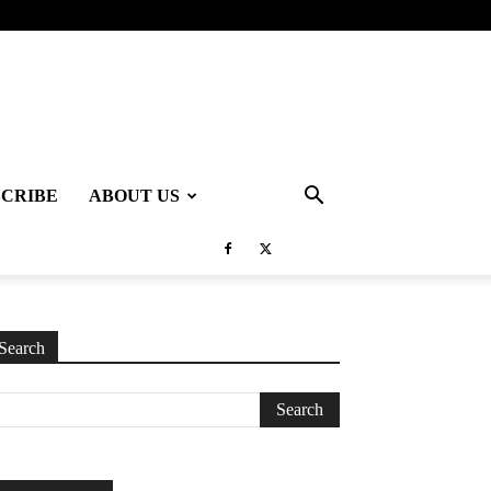
SCRIBE
ABOUT US
Search