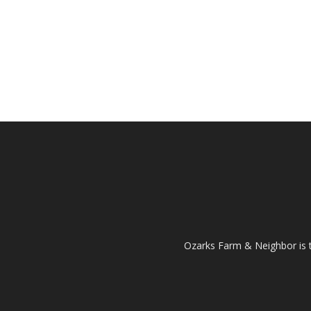
Ozarks Farm & Neighbor is 