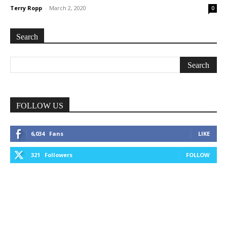
Terry Ropp
-
March 2, 2020
0
Search
FOLLOW US
6,034
Fans
LIKE
321
Followers
FOLLOW