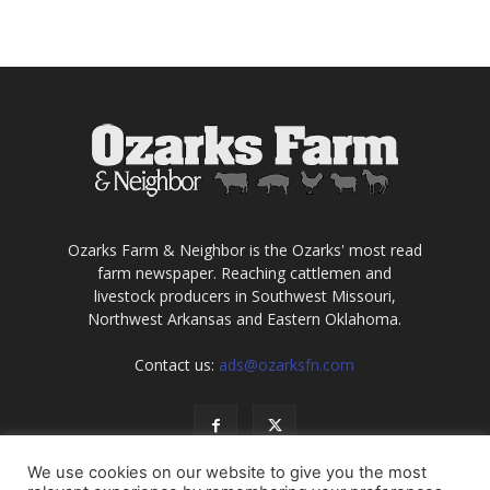
Ozarks Farm & Neighbor is the Ozarks' most read
farm newspaper. Reaching cattlemen and
livestock producers in Southwest Missouri,
Northwest Arkansas and Eastern Oklahoma.
Contact us:
ads@ozarksfn.com
We use cookies on our website to give you the most