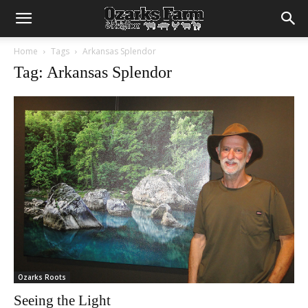
Home
Tags
Arkansas Splendor
Tag: Arkansas Splendor
Ozarks Roots
Seeing the Light