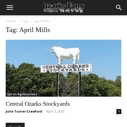
Home
Tags
April Mills
Tag: April Mills
Eye on Agribusiness
Central Ozarks Stockyards
Julie Turner-Crawford
-
April 3, 2023
0