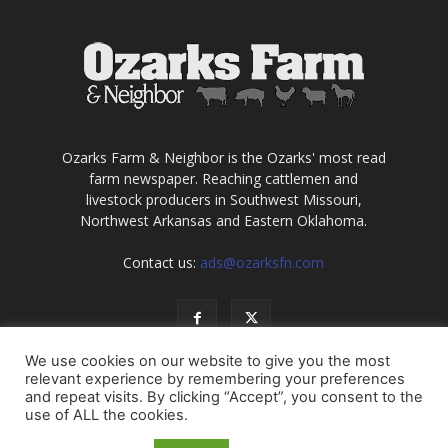
Ozarks Farm & Neighbor is the Ozarks' most read
farm newspaper. Reaching cattlemen and
livestock producers in Southwest Missouri,
Northwest Arkansas and Eastern Oklahoma.
Contact us:
ads@ozarksfn.com
We use cookies on our website to give you the most
relevant experience by remembering your preferences
and repeat visits. By clicking “Accept”, you consent to the
use of ALL the cookies.
USA
Europe
Middle East
About
Contact