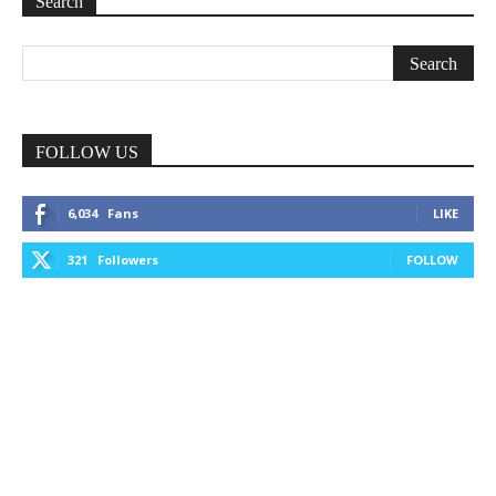
Search
FOLLOW US
6,034
Fans
LIKE
321
Followers
FOLLOW