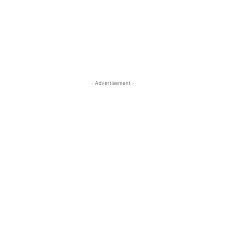
- Advertisement -