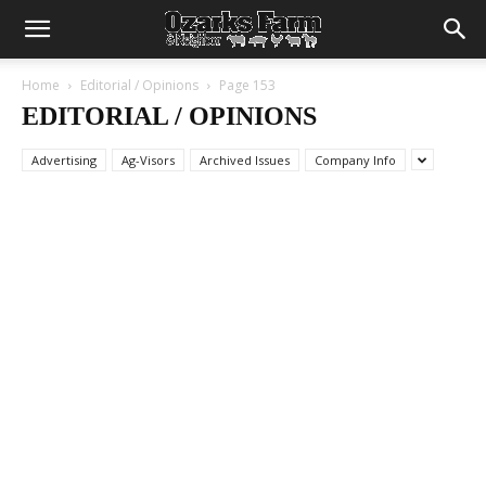
Home
Editorial / Opinions
Page 153
EDITORIAL / OPINIONS
Advertising
Ag-Visors
Archived Issues
Company Info