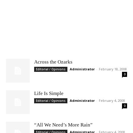
Across the Ozarks
Administrator
-
February 18, 2008
Editorial / Opinions
0
Life Is Simple
Administrator
-
February 4, 2008
Editorial / Opinions
0
“All We Need’s More Rain”
Administrator
-
February 4, 2008
Editorial / Opinions