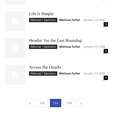
Life is Simple
Melissa Fuller
-
January 14, 2008
Editorial / Opinions
0
Headin’ for the Last Roundup
Melissa Fuller
-
January 14, 2008
Editorial / Opinions
0
Across the Ozarks
Melissa Fuller
-
January 14, 2008
Editorial / Opinions
0
152
153
154