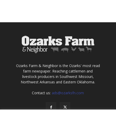
Ozarks Farm & Neighbor is the Ozarks' most read
farm newspaper. Reaching cattlemen and
livestock producers in Southwest Missouri,
Northwest Arkansas and Eastern Oklahoma.
Contact us:
ads@ozarksfn.com