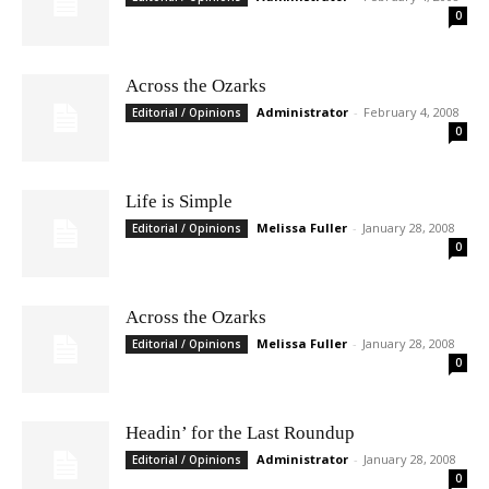
0
Across the Ozarks
Administrator
-
February 4, 2008
Editorial / Opinions
0
Life is Simple
Melissa Fuller
-
January 28, 2008
Editorial / Opinions
0
Across the Ozarks
Melissa Fuller
-
January 28, 2008
Editorial / Opinions
0
Headin’ for the Last Roundup
Administrator
-
January 28, 2008
Editorial / Opinions
0