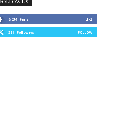
FOLLOW US
6,034
Fans
LIKE
321
Followers
FOLLOW