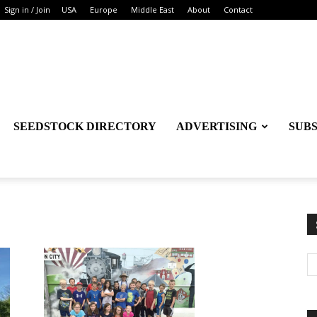
Sign in / Join
USA
Europe
Middle East
About
Contact
SEEDSTOCK DIRECTORY
ADVERTISING
SUB