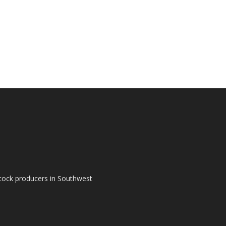
tock producers in Southwest