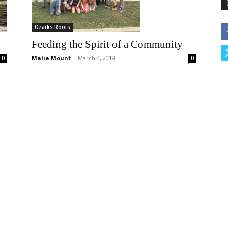
Ozarks Roots
Feeding the Spirit of a Community
Malia Mount
-
March 4, 2019
0
0