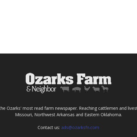
the Ozarks' most read farm newspaper. Reaching cattlemen and lives
Missouri, Northwest Arkansas and Eastern Oklahoma.
Contact us:
ads@ozarksfn.com