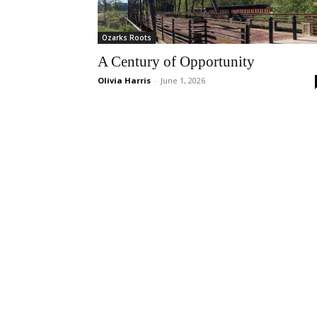
Ozarks Roots
A Century of Opportunity
Olivia Harris
-
June 1, 2026