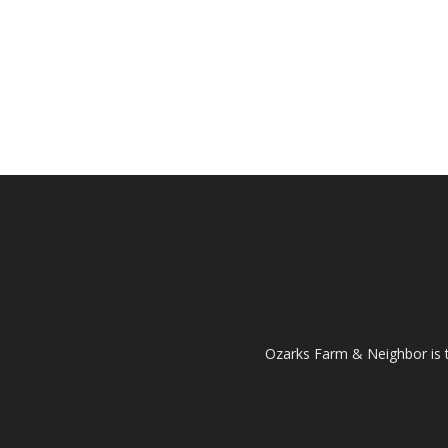
Ozarks Farm & Neighbor is 