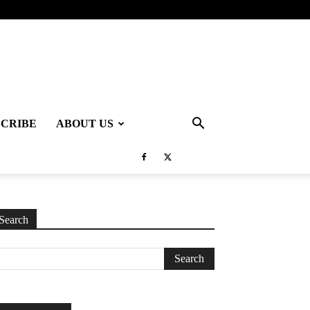
SCRIBE
ABOUT US
Search