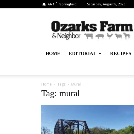
F
66.1
Saturday, August 8, 2026
Springfield
Ozarks
Farm
&
Neighbor
Newspaper
–
HOME
EDITORIAL
RECIPES
written
for,
by
&
about
Home
Tags
Mural
farmers
Tag: mural