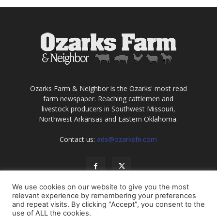
Ozarks Farm & Neighbor is the Ozarks' most read
farm newspaper. Reaching cattlemen and
livestock producers in Southwest Missouri,
Northwest Arkansas and Eastern Oklahoma.
Contact us:
ads@ozarksfn.com
We use cookies on our website to give you the most
relevant experience by remembering your preferences
and repeat visits. By clicking “Accept”, you consent to the
use of ALL the cookies.
USA
Europe
Middle East
About
Contact