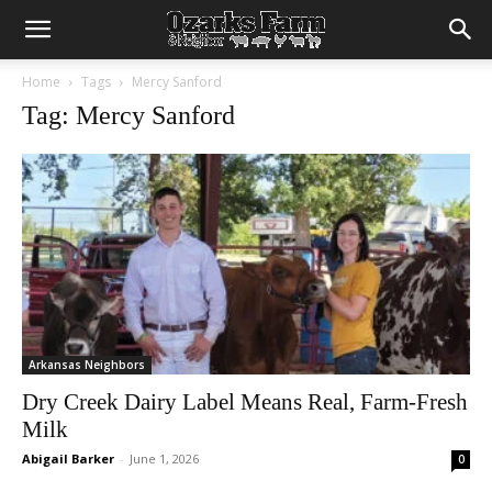
Home
Tags
Mercy Sanford
Tag: Mercy Sanford
Arkansas Neighbors
Dry Creek Dairy Label Means Real, Farm-Fresh
Milk
Abigail Barker
-
June 1, 2026
0