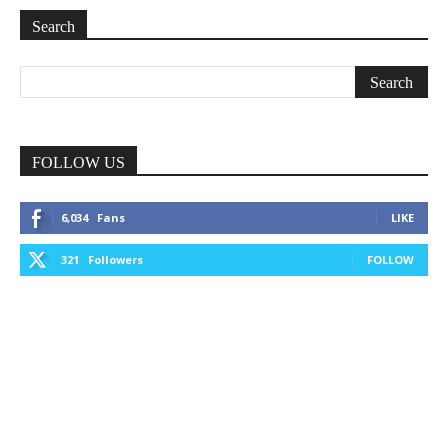
Search
FOLLOW US
6,034
Fans
LIKE
321
Followers
FOLLOW