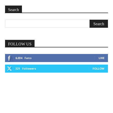
Search
FOLLOW US
6,034
Fans
LIKE
321
Followers
FOLLOW