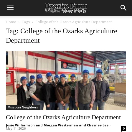
Home
Tags
College of the Ozarks Agriculture Department
Tag: College of the Ozarks Agriculture
Department
Missouri Neighbors
College of the Ozarks Agriculture Department
Josie Williamson and Morgan Westerman and Chesnee Lee
-
May 11, 2026
0