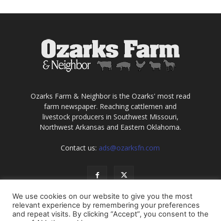
Ozarks Farm & Neighbor is the Ozarks' most read
farm newspaper. Reaching cattlemen and
livestock producers in Southwest Missouri,
Northwest Arkansas and Eastern Oklahoma.
Contact us:
ads@ozarksfn.com
We use cookies on our website to give you the most
relevant experience by remembering your preferences
and repeat visits. By clicking “Accept”, you consent to the