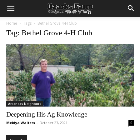
Home
Tags
Bethel Grove 4-H Club
Tag: Bethel Grove 4-H Club
Arkansas Neighbors
Deepening His Ag Knowledge
Mekiya Walters
-
October 27, 2021
0