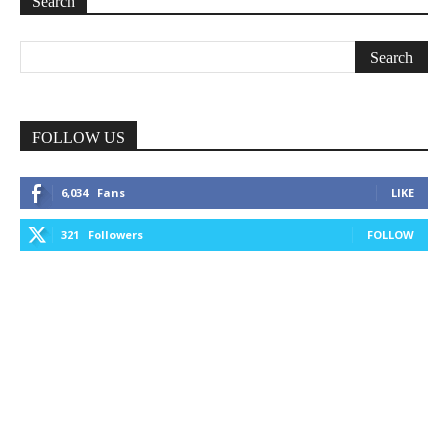
Search
FOLLOW US
6,034
Fans
LIKE
321
Followers
FOLLOW