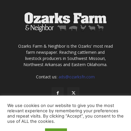
Ozarks Farm & Neighbor is the Ozarks' most read
farm newspaper. Reaching cattlemen and
livestock producers in Southwest Missouri,
Northwest Arkansas and Eastern Oklahoma.
Contact us:
ads@ozarksfn.com
We use cookies on our website to give you the most
relevant experience by remembering your preferences
and repeat visits. By clicking “Accept”, you consent to the
use of ALL the cookies.
USA
Europe
Middle East
About
Contact