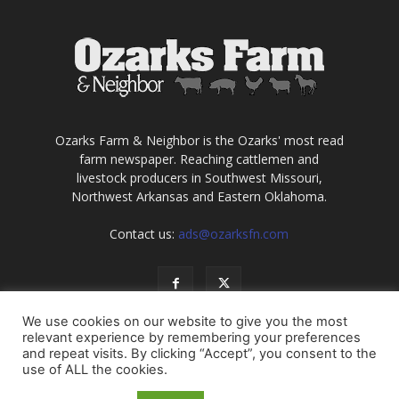
Ozarks Farm & Neighbor is the Ozarks' most read
farm newspaper. Reaching cattlemen and
livestock producers in Southwest Missouri,
Northwest Arkansas and Eastern Oklahoma.
Contact us:
ads@ozarksfn.com
We use cookies on our website to give you the most
relevant experience by remembering your preferences
and repeat visits. By clicking “Accept”, you consent to the
use of ALL the cookies.
USA
Europe
Middle East
About
Contact