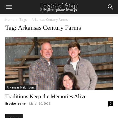
Home
Tags
Arkansas Century Farms
Tag: Arkansas Century Farms
Arkansas Neighbors
Traditions Keep the Memories Alive
Brooke Jeane
-
March 30, 2026
0