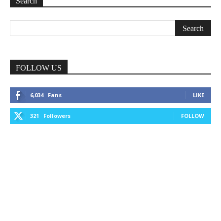
Search
FOLLOW US
6,034
Fans
LIKE
321
Followers
FOLLOW